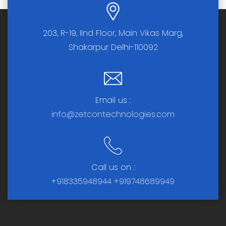
203, R-19, IInd Floor, Main Vikas Marg,
Shakarpur Delhi-110092
Email us :
info@zetcontechnologies.com
Call us on :
+918335948944
+919748689949