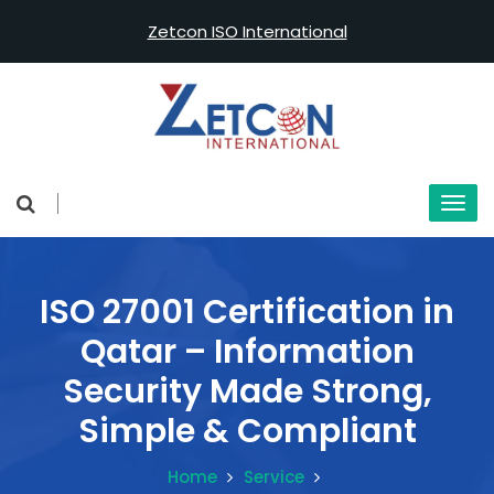
Zetcon ISO International
ISO 27001 Certification in
Qatar – Information
Security Made Strong,
Simple & Compliant
Home
Service