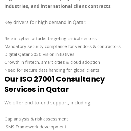
industries, and international client contracts
.
Key drivers for high demand in Qatar:
Rise in cyber-attacks targeting critical sectors
Mandatory security compliance for vendors & contractors
Digital Qatar 2030 Vision initiatives
Growth in fintech, smart cities & cloud adoption
Need for secure data handling for global clients
Our ISO 27001 Consultancy
Services in Qatar
We offer end-to-end support, including:
Gap analysis & risk assessment
ISMS Framework development