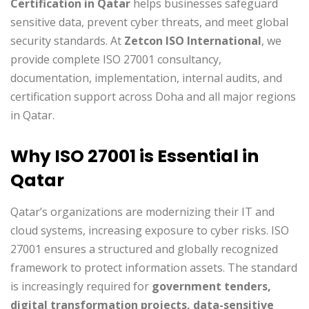
Certification in Qatar
helps businesses safeguard
sensitive data, prevent cyber threats, and meet global
security standards. At
Zetcon ISO International
, we
provide complete ISO 27001 consultancy,
documentation, implementation, internal audits, and
certification support across Doha and all major regions
in Qatar.
Why ISO 27001 is Essential in
Qatar
Qatar’s organizations are modernizing their IT and
cloud systems, increasing exposure to cyber risks. ISO
27001 ensures a structured and globally recognized
framework to protect information assets. The standard
is increasingly required for
government tenders,
digital transformation projects, data-sensitive