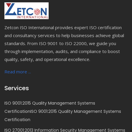
Zetcon ISO International provides expert ISO certification
and consultancy services to help businesses achieve global
standards. From ISO 9001 to ISO 22000, we guide you
through implementation, audits, and compliance to boost
quality, safety, and operational excellence.
Read more ...
Services
ISO 9001:2015 Quality Management Systems
CertificationISO 9001:2015 Quality Management Systems
Certification
ISO 27001:2013 Information Security Management Systems