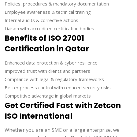
Policies, procedures & mandatory documentation
Employee awareness & technical training
Internal audits & corrective actions
Liaison with accredited certification bodies
Benefits of ISO 27001
Certification in Qatar
Enhanced data protection & cyber resilience
Improved trust with clients and partners
Compliance with legal & regulatory frameworks
Better process control with reduced security risks
Competitive advantage in global markets
Get Certified Fast with Zetcon
ISO International
Whether you are an SME or a large enterprise, we