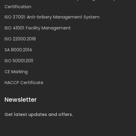
Certification
ISO 37001: Anti-bribery Management System
ISO 41001: Facility Management
ISO 22000:2018
SA 8000:2014
ISO 50001:2011
CE Marking
HACCP Certificate
Newsletter
Get latest updates and offers.