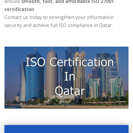
ensure
smooth, fast, and affordable ISO 27001
certification
.
Contact us today to strengthen your information
security and achieve full ISO compliance in Qatar.