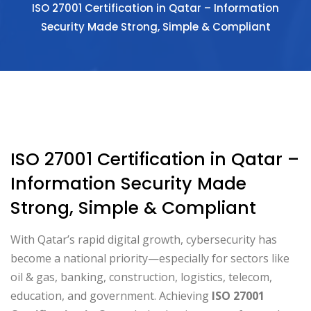
ISO 27001 Certification in Qatar – Information
Security Made Strong, Simple & Compliant
ISO 27001 Certification in Qatar –
Information Security Made
Strong, Simple & Compliant
With Qatar’s rapid digital growth, cybersecurity has
become a national priority—especially for sectors like
oil & gas, banking, construction, logistics, telecom,
education, and government. Achieving
ISO 27001