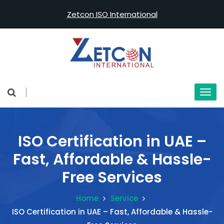
Zetcon ISO International
ISO Certification in UAE –
Fast, Affordable & Hassle-
Free Services
Home
Service
ISO Certification in UAE – Fast, Affordable & Hassle-