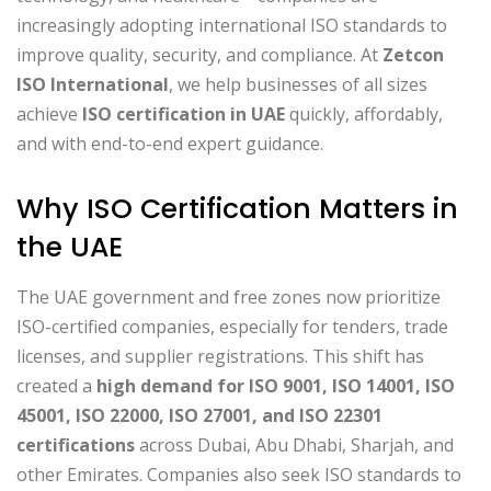
increasingly adopting international ISO standards to
improve quality, security, and compliance. At
Zetcon
ISO International
, we help businesses of all sizes
achieve
ISO certification in UAE
quickly, affordably,
and with end-to-end expert guidance.
Why ISO Certification Matters in
the UAE
The UAE government and free zones now prioritize
ISO-certified companies, especially for tenders, trade
licenses, and supplier registrations. This shift has
created a
high demand for ISO 9001, ISO 14001, ISO
45001, ISO 22000, ISO 27001, and ISO 22301
certifications
across Dubai, Abu Dhabi, Sharjah, and
other Emirates. Companies also seek ISO standards to