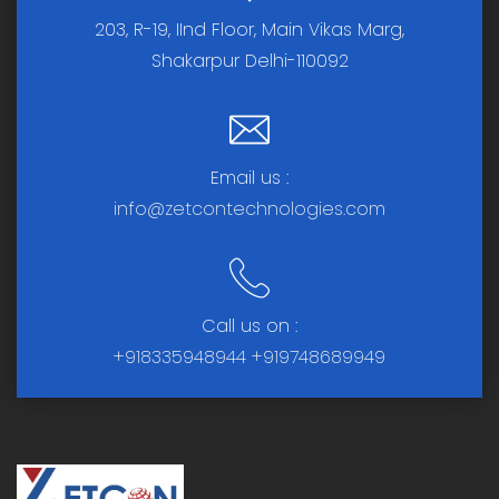
203, R-19, IInd Floor, Main Vikas Marg,
Shakarpur Delhi-110092
Email us :
info@zetcontechnologies.com
Call us on :
+918335948944
+919748689949