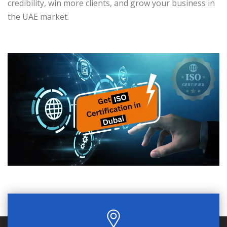
credibility, win more clients, and grow your business in
the UAE market.