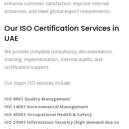
enhance customer satisfaction, improve internal
processes, and meet global export requirements.
Our ISO Certification Services in
UAE
We provide complete consultancy, documentation,
training, implementation, internal audits, and
certification support.
Our major ISO services include:
ISO 9001 Quality Management
ISO 14001 Environmental Management
ISO 45001 Occupational Health & Safety
ISO 27001 Information Security (high demand due to