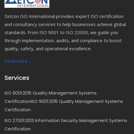
Zetcon ISO International provides expert ISO certification
and consultancy services to help businesses achieve global
standards. From ISO 9001 to ISO 22000, we guide you
through implementation, audits, and compliance to boost
quality, safety, and operational excellence.
Read more ...
Services
ISO 9001:2015 Quality Management Systems
CertificationISO 9001:2015 Quality Management Systems
Certification
ISO 27001:2013 Information Security Management Systems
Certification