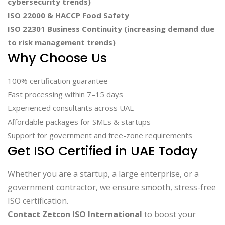
cybersecurity trends)
ISO 22000 & HACCP Food Safety
ISO 22301 Business Continuity (increasing demand due
to risk management trends)
Why Choose Us
100% certification guarantee
Fast processing within 7–15 days
Experienced consultants across UAE
Affordable packages for SMEs & startups
Support for government and free-zone requirements
Get ISO Certified in UAE Today
Whether you are a startup, a large enterprise, or a
government contractor, we ensure smooth, stress-free
ISO certification.
Contact Zetcon ISO International
to boost your