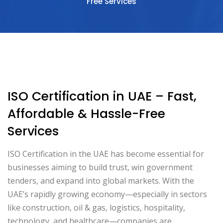
Free Services
ISO Certification in UAE – Fast,
Affordable & Hassle-Free
Services
ISO Certification in the UAE has become essential for
businesses aiming to build trust, win government
tenders, and expand into global markets. With the
UAE’s rapidly growing economy—especially in sectors
like construction, oil & gas, logistics, hospitality,
technology, and healthcare—companies are