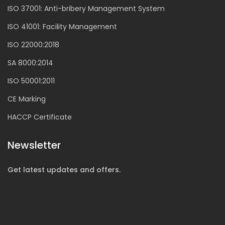
ISO 37001: Anti-bribery Management System
ISO 41001: Facility Management
ISO 22000:2018
SA 8000:2014
ISO 50001:2011
CE Marking
HACCP Certificate
Newsletter
Get latest updates and offers.