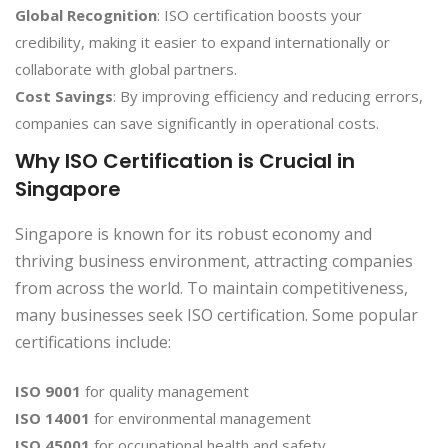
Global Recognition
: ISO certification boosts your
credibility, making it easier to expand internationally or
collaborate with global partners.
Cost Savings
: By improving efficiency and reducing errors,
companies can save significantly in operational costs.
Why ISO Certification is Crucial in
Singapore
Singapore is known for its robust economy and
thriving business environment, attracting companies
from across the world. To maintain competitiveness,
many businesses seek ISO certification. Some popular
certifications include:
ISO 9001
for quality management
ISO 14001
for environmental management
ISO 45001
for occupational health and safety