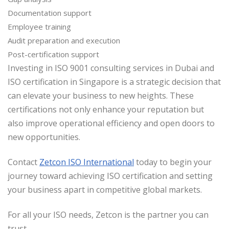
Documentation support
Employee training
Audit preparation and execution
Post-certification support
Investing in ISO 9001 consulting services in Dubai and
ISO certification in Singapore is a strategic decision that
can elevate your business to new heights. These
certifications not only enhance your reputation but
also improve operational efficiency and open doors to
new opportunities.
Contact
Zetcon ISO International
today to begin your
journey toward achieving ISO certification and setting
your business apart in competitive global markets.
For all your ISO needs, Zetcon is the partner you can
trust.