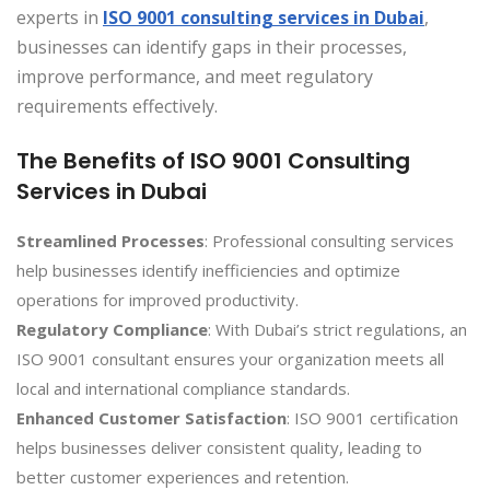
experts in
ISO 9001 consulting services in Dubai
,
businesses can identify gaps in their processes,
improve performance, and meet regulatory
requirements effectively.
The Benefits of ISO 9001 Consulting
Services in Dubai
Streamlined Processes
: Professional consulting services
help businesses identify inefficiencies and optimize
operations for improved productivity.
Regulatory Compliance
: With Dubai’s strict regulations, an
ISO 9001 consultant ensures your organization meets all
local and international compliance standards.
Enhanced Customer Satisfaction
: ISO 9001 certification
helps businesses deliver consistent quality, leading to
better customer experiences and retention.