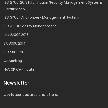
ISO 27001:2013 Information Security Management Systems
Certification
ISO 37001: Anti-bribery Management System
ISO 41001: Facility Management
ISO 22000:2018
SA 8000:2014
ISO 50001:2011
CE Marking
HACCP Certificate
Newsletter
Get latest updates and offers.