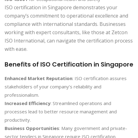
ISO certification in Singapore demonstrates your
company’s commitment to operational excellence and
compliance with international standards. Businesses
working with expert consultants, like those at Zetcon
ISO International, can navigate the certification process
with ease.
Benefits of ISO Certification in Singapore
Enhanced Market Reputation
: ISO certification assures
stakeholders of your company’s reliability and
professionalism.
Increased Efficiency
: Streamlined operations and
processes lead to better resource management and
productivity.
Business Opportunities
: Many government and private-
sector tenders in Singapore require ISO certification.