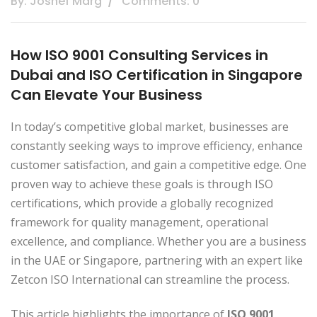
By: Joshef Marg
Comments: 0
How ISO 9001 Consulting Services in
Dubai and ISO Certification in Singapore
Can Elevate Your Business
In today’s competitive global market, businesses are
constantly seeking ways to improve efficiency, enhance
customer satisfaction, and gain a competitive edge. One
proven way to achieve these goals is through ISO
certifications, which provide a globally recognized
framework for quality management, operational
excellence, and compliance. Whether you are a business
in the UAE or Singapore, partnering with an expert like
Zetcon ISO International can streamline the process.
This article highlights the importance of
ISO 9001