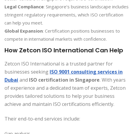
Legal Compliance
: Singapore’s business landscape includes
stringent regulatory requirements, which ISO certification
can help you meet.
Global Expansion
: Certification positions businesses to
compete in international markets with confidence.
How Zetcon ISO International Can Help
Zetcon ISO International is a trusted partner for
businesses seeking
ISO 9001 consulting services in
Dubai
and
ISO certification in Singapore
. With years
of experience and a dedicated team of experts, Zetcon
provides tailored solutions to help your business
achieve and maintain ISO certifications efficiently.
Their end-to-end services include:
Gap analysis