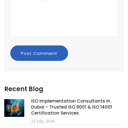
Post Comment
Recent Blog
ISO Implementation Consultants In
Dubai – Trusted ISO 9001 & ISO 14001
Certification Services
23 July, 2026