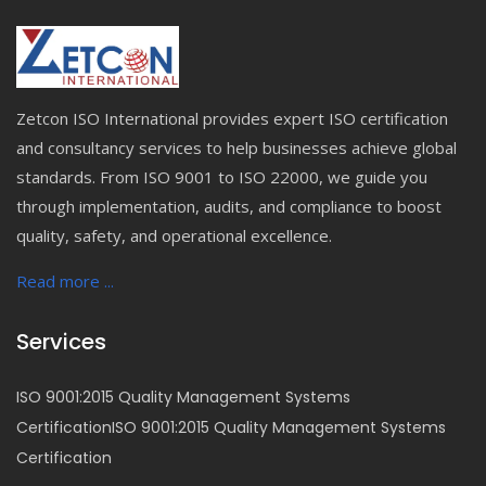
Zetcon ISO International provides expert ISO certification
and consultancy services to help businesses achieve global
standards. From ISO 9001 to ISO 22000, we guide you
through implementation, audits, and compliance to boost
quality, safety, and operational excellence.
Read more ...
Services
ISO 9001:2015 Quality Management Systems
CertificationISO 9001:2015 Quality Management Systems
Certification