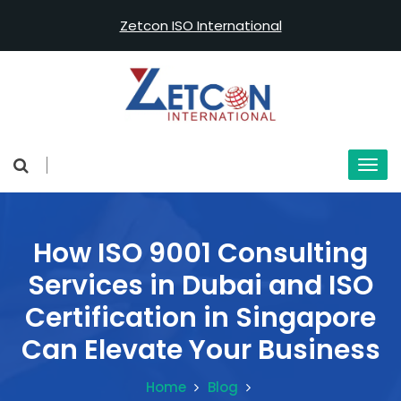
Zetcon ISO International
How ISO 9001 Consulting
Services in Dubai and ISO
Certification in Singapore
Can Elevate Your Business
Home
Blog