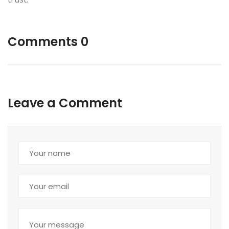
Comments 0
Leave a Comment