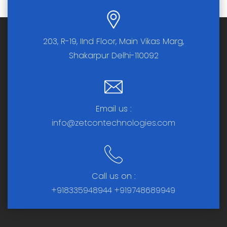
203, R-19, IInd Floor, Main Vikas Marg,
Shakarpur Delhi-110092
Email us :
info@zetcontechnologies.com
Call us on :
+918335948944
+919748689949