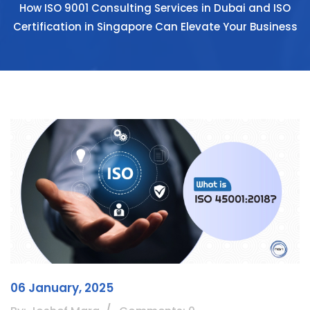
How ISO 9001 Consulting Services in Dubai and ISO
Certification in Singapore Can Elevate Your Business
06 January, 2025