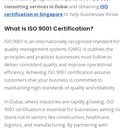
consulting services in Dubai
and obtaining
ISO
certification in Singapore
to help businesses thrive.
What is ISO 9001 Certification?
ISO 9001 is an internationally recognized standard for
quality management systems (QMS). It outlines the
principles and practices businesses must follow to
deliver consistent quality and improve operational
efficiency. Achieving ISO 9001 certification assures
customers that your business is committed to
maintaining high standards of quality and reliability.
In Dubai, where industries are rapidly growing, ISO
9001 certification is essential for businesses aiming to
stand out in sectors like construction, healthcare,
logistics, and manufacturing. By partnering with