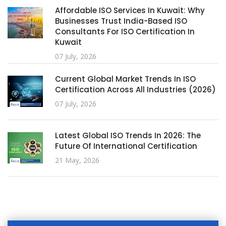
Affordable ISO Services In Kuwait: Why
Businesses Trust India-Based ISO
Consultants For ISO Certification In
Kuwait
07 July, 2026
Current Global Market Trends In ISO
Certification Across All Industries (2026)
07 July, 2026
Latest Global ISO Trends In 2026: The
Future Of International Certification
21 May, 2026