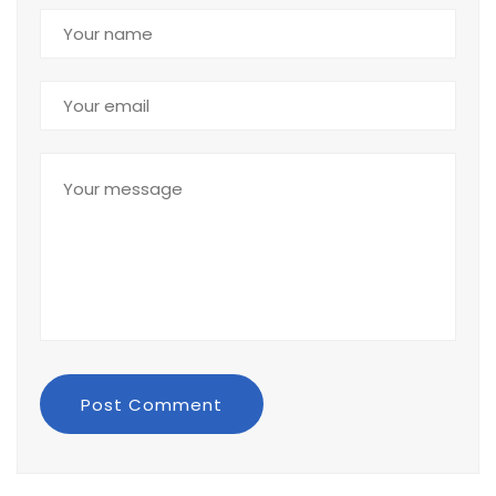
Post Comment