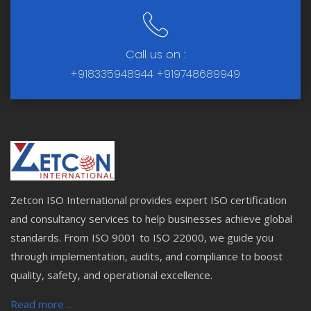
Call us on :
+918335948944
+919748689949
Zetcon ISO International provides expert ISO certification
and consultancy services to help businesses achieve global
standards. From ISO 9001 to ISO 22000, we guide you
through implementation, audits, and compliance to boost
quality, safety, and operational excellence.
Read more ...