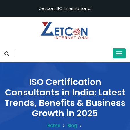
Zetcon ISO International
ISO Certification
Consultants in India: Latest
Trends, Benefits & Business
Growth in 2025
Home
Blog