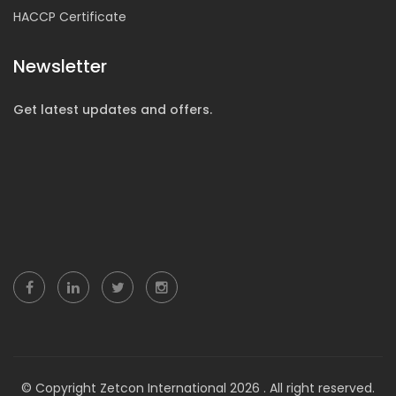
HACCP Certificate
Newsletter
Get latest updates and offers.
© Copyright Zetcon International 2026 . All right reserved.