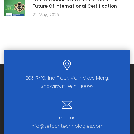
Future Of International Certification
21 May, 2026
203, R-19, IInd Floor, Main Vikas Marg,
Shakarpur Delhi-110092
Email us :
info@zetcontechnologies.com