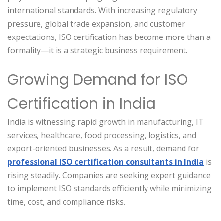
international standards. With increasing regulatory
pressure, global trade expansion, and customer
expectations, ISO certification has become more than a
formality—it is a strategic business requirement.
Growing Demand for ISO
Certification in India
India is witnessing rapid growth in manufacturing, IT
services, healthcare, food processing, logistics, and
export-oriented businesses. As a result, demand for
professional ISO certification consultants in India
is
rising steadily. Companies are seeking expert guidance
to implement ISO standards efficiently while minimizing
time, cost, and compliance risks.