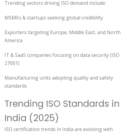
Trending sectors driving ISO demand include:
MSMEs & startups seeking global credibility
Exporters targeting Europe, Middle East, and North
America
IT & SaaS companies focusing on data security (ISO
27001)
Manufacturing units adopting quality and safety
standards
Trending ISO Standards in
India (2025)
ISO certification trends in India are evolving with