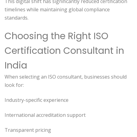
This digital shift has significantly reduced certification
timelines while maintaining global compliance
standards.
Choosing the Right ISO
Certification Consultant in
India
When selecting an ISO consultant, businesses should
look for:
Industry-specific experience
International accreditation support
Transparent pricing