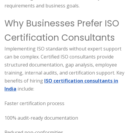
requirements and business goals.
Why Businesses Prefer ISO
Certification Consultants
Implementing ISO standards without expert support
can be complex. Certified ISO consultants provide
structured documentation, gap analysis, employee
training, internal audits, and certification support. Key
benefits of hiring
ISO certification consultants in
India
include:
Faster certification process
100% audit-ready documentation
Reduced non-conformities