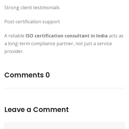
Strong client testimonials
Post-certification support
A reliable
ISO certification consultant in India
acts as
a long-term compliance partner, not just a service
provider.
Comments 0
Leave a Comment