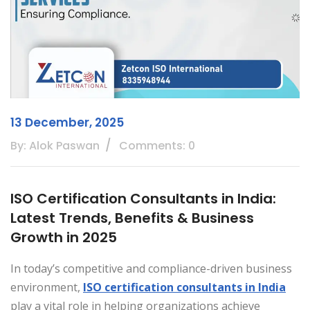
13 December, 2025
By: Alok Paswan
Comments: 0
ISO Certification Consultants in India:
Latest Trends, Benefits & Business
Growth in 2025
In today’s competitive and compliance-driven business
environment,
ISO certification consultants in India
play a vital role in helping organizations achieve