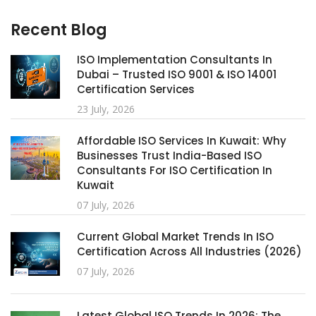
Recent Blog
ISO Implementation Consultants In
Dubai – Trusted ISO 9001 & ISO 14001
Certification Services
23 July, 2026
Affordable ISO Services In Kuwait: Why
Businesses Trust India-Based ISO
Consultants For ISO Certification In
Kuwait
07 July, 2026
Current Global Market Trends In ISO
Certification Across All Industries (2026)
07 July, 2026
Latest Global ISO Trends In 2026: The