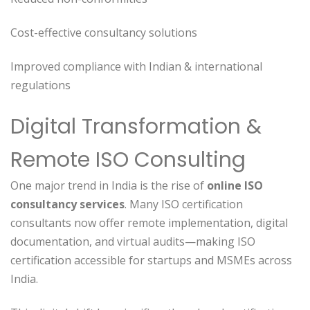
Cost-effective consultancy solutions
Improved compliance with Indian & international
regulations
Digital Transformation &
Remote ISO Consulting
One major trend in India is the rise of
online ISO
consultancy services
. Many ISO certification
consultants now offer remote implementation, digital
documentation, and virtual audits—making ISO
certification accessible for startups and MSMEs across
India.