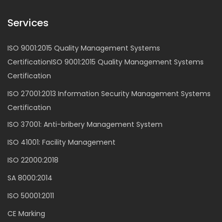
Services
ISO 9001:2015 Quality Management Systems
CertificationISO 9001:2015 Quality Management Systems
Certification
ISO 27001:2013 Information Security Management Systems
Certification
ISO 37001: Anti-bribery Management System
ISO 41001: Facility Management
ISO 22000:2018
SA 8000:2014
ISO 50001:2011
CE Marking