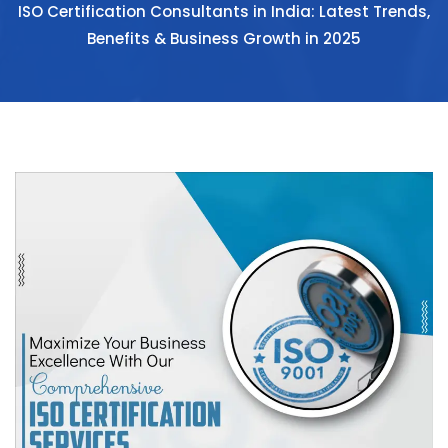
ISO Certification Consultants in India: Latest Trends,
Benefits & Business Growth in 2025