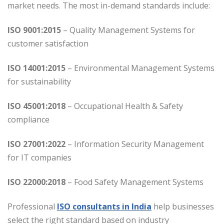
market needs. The most in-demand standards include:
ISO 9001:2015
– Quality Management Systems for
customer satisfaction
ISO 14001:2015
– Environmental Management Systems
for sustainability
ISO 45001:2018
– Occupational Health & Safety
compliance
ISO 27001:2022
– Information Security Management
for IT companies
ISO 22000:2018
– Food Safety Management Systems
Professional
ISO consultants in India
help businesses
select the right standard based on industry